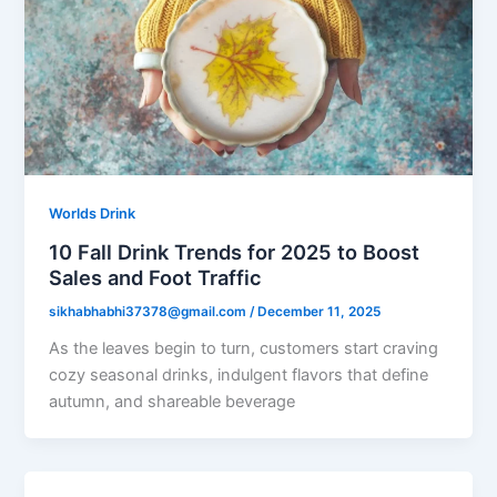
Worlds Drink
10 Fall Drink Trends for 2025 to Boost
Sales and Foot Traffic
sikhabhabhi37378@gmail.com
/
December 11, 2025
As the leaves begin to turn, customers start craving
cozy seasonal drinks, indulgent flavors that define
autumn, and shareable beverage