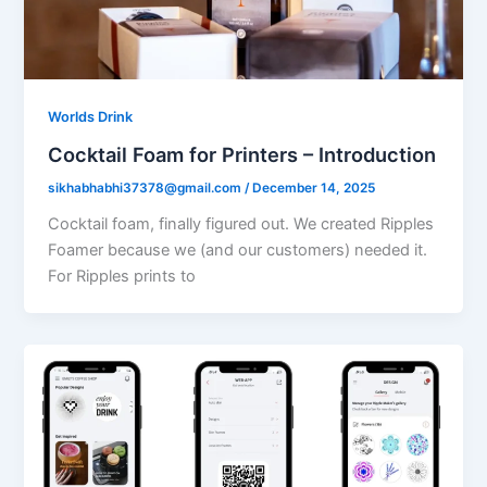
Worlds Drink
Cocktail Foam for Printers – Introduction
sikhabhabhi37378@gmail.com
/
December 14, 2025
Cocktail foam, finally figured out. We created Ripples
Foamer because we (and our customers) needed it.
For Ripples prints to