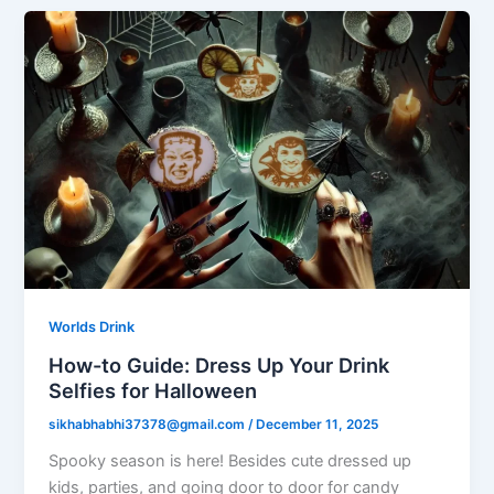
Worlds Drink
How-to Guide: Dress Up Your Drink
Selfies for Halloween
sikhabhabhi37378@gmail.com
/
December 11, 2025
Spooky season is here! Besides cute dressed up
kids, parties, and going door to door for candy