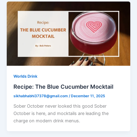
Worlds Drink
Recipe: The Blue Cucumber Mocktail
sikhabhabhi37378@gmail.com
/
December 11, 2025
Sober October never looked this good Sober
October is here, and mocktails are leading the
charge on modern drink menus.