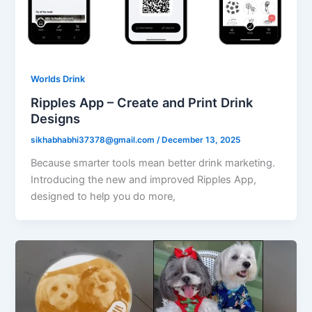
Worlds Drink
Ripples App – Create and Print Drink
Designs
sikhabhabhi37378@gmail.com
/
December 13, 2025
Because smarter tools mean better drink marketing.
Introducing the new and improved Ripples App,
designed to help you do more,