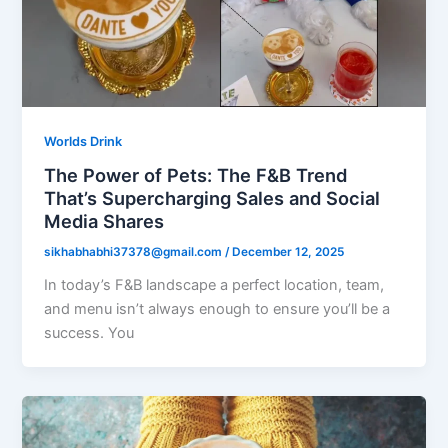
Worlds Drink
The Power of Pets: The F&B Trend
That’s Supercharging Sales and Social
Media Shares
sikhabhabhi37378@gmail.com
/
December 12, 2025
In today’s F&B landscape a perfect location, team,
and menu isn’t always enough to ensure you’ll be a
success. You