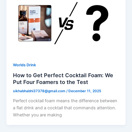
Worlds Drink
How to Get Perfect Cocktail Foam: We
Put Four Foamers to the Test
sikhabhabhi37378@gmail.com
/
December 11, 2025
Perfect cocktail foam means the difference between
a flat drink and a cocktail that commands attention.
Whether you are making