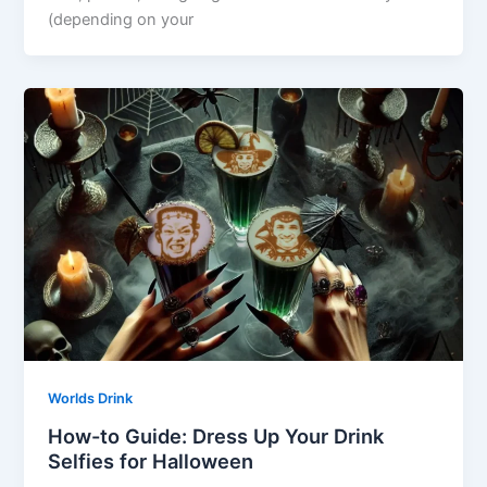
(depending on your
Worlds Drink
How-to Guide: Dress Up Your Drink
Selfies for Halloween