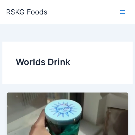
Skip
RSKG Foods
to
content
Worlds Drink