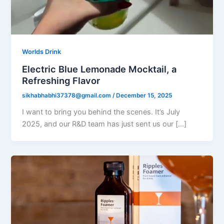
Worlds Drink
Electric Blue Lemonade Mocktail, a
Refreshing Flavor
sikhabhabhi37378@gmail.com
/
December 15, 2025
I want to bring you behind the scenes. It’s July
2025, and our R&D team has just sent us our […]