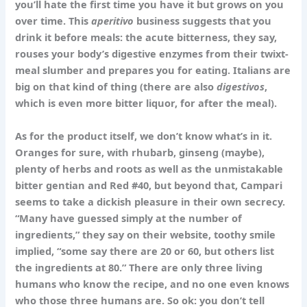
you’ll hate the first time you have it but grows on you
over time. This
aperitivo
business suggests that you
drink it before meals: the acute bitterness, they say,
rouses your body’s digestive enzymes from their twixt-
meal slumber and prepares you for eating. Italians are
big on that kind of thing (there are also
digestivos
,
which is even more bitter liquor, for after the meal).
As for the product itself, we don’t know what’s in it.
Oranges for sure, with rhubarb, ginseng (maybe),
plenty of herbs and roots as well as the unmistakable
bitter gentian and Red #40, but beyond that, Campari
seems to take a dickish pleasure in their own secrecy.
“Many have guessed simply at the number of
ingredients,” they say on their website, toothy smile
implied, “some say there are 20 or 60, but others list
the ingredients at 80.” There are only three living
humans who know the recipe, and no one even knows
who those three humans are. So ok: you don’t tell