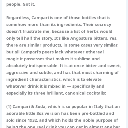
people. Got it.
Regardless, Campari is one of those bottles that is
somehow more than its ingredients. Their secrecy
doesn’t frustrate me, because a list of herbs would
only tell half the story. It’s like Angostura bitters. Yes,
there are similar products, in some cases very similar,
but all Campari’s peers lack whatever ethereal
magic it possesses that makes it sublime and
absolutely indispensable. It is at once bitter and sweet,
aggressive and subtle, and has that most charming of
ingredient characteristics, which is to elevate
whatever drink it is mixed in — specifically and
especially its three brilliant, canonical cocktails:
(1)
Campari & Soda
, which is so popular in Italy that an
adorable little 3oz version has been pre-bottled and
sold since 1932, and which holds the noble purpose of
being the one real drink you can get in almost any bar