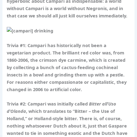
hyperbolic about Campari as indispensable: a world
without Campari is a world without Negronis, and in
that case we should all just kill ourselves immediately.
Trivia #1:
Campari has historically not been a
vegetarian product. The brilliant red color was, from
1860-2006, the crimson dye carmine, which is created
by collecting a bunch of cactus-feeding cochineal
insects in a bowl and grinding them up with a pestle.
For reasons either compassionate or capitalistic, they
changed in 2006 to artificial color.
Trivia #2:
Campari was initially called
Bitter all’
Uso
d’
Olanda
, which translates to “Bitter – the Use of
Holland,” or Holland-style bitter. There is, of course,
nothing whatsoever Dutch about it, just that Gaspare
wanted to tie in something exotic and the Dutch have