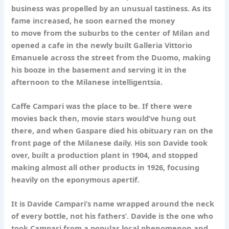
business was propelled by an unusual tastiness. As its
fame increased, he soon earned the money
to move from the suburbs to the center of Milan and
opened a cafe in the newly built Galleria Vittorio
Emanuele across the street from the Duomo, making
his booze in the basement and serving it in the
afternoon to the Milanese intelligentsia.
Caffe Campari was the place to be. If there were
movies back then, movie stars would’ve hung out
there, and when Gaspare died his obituary ran on the
front page of the Milanese daily. His son Davide took
over, built a production plant in 1904, and stopped
making almost all other products in 1926, focusing
heavily on the eponymous apertif.
It is Davide Campari’s name wrapped around the neck
of every bottle, not his fathers’. Davide is the one who
took Campari from a popular local phenomenon and