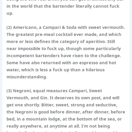
in the world that the bartender literally cannot fuck
up.
(2)
Americano
, a Campari & Soda with sweet vermouth.
The greatest pre-meal cocktail ever made, and which
more or less defines the category of aperitivo. Still
near impossible to fuck up, though some particularly
incompetent bartenders have risen to the challenge.
Some have also returned with an espresso and hot
water, which is less a fuck up than a hilarious
misunderstanding.
(3)
Negroni
, equal measures Campari, Sweet
Vermouth, and Gin. It deserves its own post, and will
get one shortly. Bitter, sweet, strong and seductive,
the Negroni is good before dinner, after dinner, before
bed, in a mountain lodge, at the bottom of the sea, or
really anywhere, at anytime at all. I’m not being