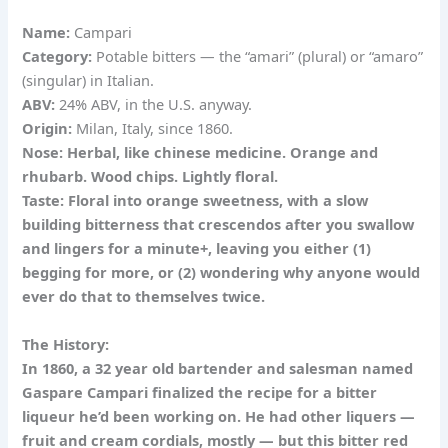
Name:
Campari
Category:
Potable bitters — the “amari” (plural) or “amaro”
(singular) in Italian.
ABV:
24% ABV, in the U.S. anyway.
Origin:
Milan, Italy, since 1860.
Nose:
Herbal, like chinese medicine. Orange and
rhubarb. Wood chips. Lightly floral.
Taste:
Floral into orange sweetness, with a slow
building bitterness that crescendos after you swallow
and lingers for a minute+, leaving you either (1)
begging for more, or (2) wondering why anyone would
ever do that to themselves twice.
The History:
In 1860, a 32 year old bartender and salesman named
Gaspare Campari finalized the recipe for a bitter
liqueur he’d been working on. He had other liquers —
fruit and cream cordials, mostly — but this bitter red