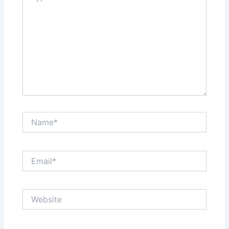
Name*
Email*
Website