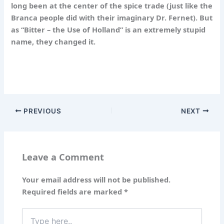
long been at the center of the spice trade (just like the
Branca people did with their imaginary Dr. Fernet). But
as “Bitter – the Use of Holland” is an extremely stupid
name, they changed it.
PREVIOUS
NEXT
Leave a Comment
Your email address will not be published.
Required fields are marked
*
Type
here..