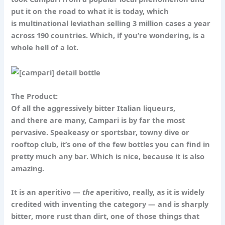
put it on the road to what it is today, which
is multinational leviathan selling 3 million cases a year
across 190 countries. Which, if you’re wondering, is a
whole hell of a lot.
The Product:
Of all the aggressively bitter Italian liqueurs,
and there are many, Campari is by far the most
pervasive. Speakeasy or sportsbar, towny dive or
rooftop club, it’s one of the few bottles you can find in
pretty much any bar. Which is nice, because it is also
amazing.
It is an aperitivo —
the
aperitivo, really, as it is widely
credited with inventing the category — and is sharply
bitter, more rust than dirt, one of those things that