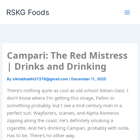
Skip
RSKG Foods
to
content
Campari: The Red Mistress
| Drinks and Drinking
By
sikhabhabhi37378@gmail.com
/
December 11, 2025
There’s nothing quite as cool as old school Italian class. I
don’t know where I’m getting this image, Fellini or
something probably, but I see a mid-century man in a
perfect suit. Wayfairers, scarves, and Alpha Romeros
zipping along the coast. He’s definitely smoking a
cigarette. And he’s drinking Campari, probably with soda.
Has to be. There’s no other way.