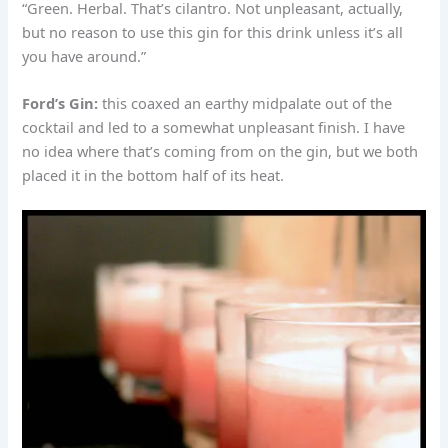
“Green. Herbal. That’s cilantro. Not unpleasant, actually,
but no reason to use this gin for this drink unless it’s all
you have around.”
Ford’s Gin:
this coaxed an earthy midpalate out of the
cocktail and led to a somewhat unpleasant finish. I have
no idea where that’s coming from on the gin, but we both
placed it in the bottom half of its heat.