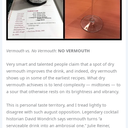
Vermouth vs. No Vermouth
:
NO VERMOUTH
Very smart and talented people claim that a spot of dry
vermouth improves the drink, and indeed, dry vermouth
shows up in some of the earliest recipes. What dry
vermouth achieves is to lend complexity — midtones — to
a sour that otherwise rests on its brightness and vibrancy.
This is personal taste territory, and I tread lightly to
disagree with such august opposition. Legendary cocktail
historian David Wondrich says vermouth turns “a
serviceable drink into an ambrosial one.” Julie Reiner,