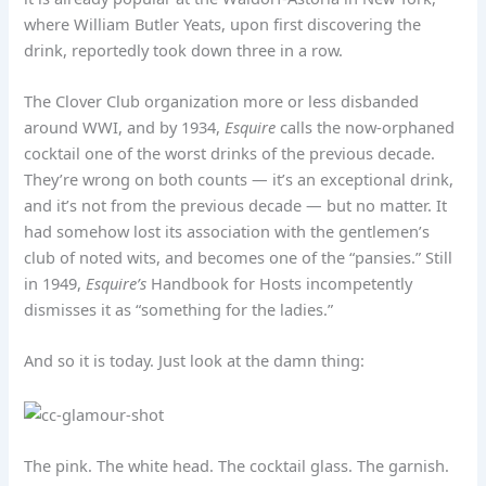
where William Butler Yeats, upon first discovering the
drink, reportedly took down three in a row.
The Clover Club organization more or less disbanded
around WWI, and by 1934,
Esquire
calls the now-orphaned
cocktail one of the worst drinks of the previous decade.
They’re wrong on both counts — it’s an exceptional drink,
and it’s not from the previous decade — but no matter. It
had somehow lost its association with the gentlemen’s
club of noted wits, and becomes one of the “pansies.” Still
in 1949,
Esquire’s
Handbook for Hosts incompetently
dismisses it as “something for the ladies.”
And so it is today. Just look at the damn thing:
The pink. The white head. The cocktail glass. The garnish.