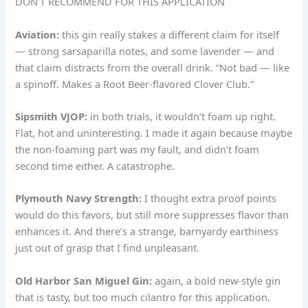
DON’T RECOMMEND FOR THIS APPLICATION
Aviation:
this gin really stakes a different claim for itself
— strong sarsaparilla notes, and some lavender — and
that claim distracts from the overall drink. “Not bad — like
a spinoff. Makes a Root Beer-flavored Clover Club.”
Sipsmith VJOP:
in both trials, it wouldn’t foam up right.
Flat, hot and uninteresting. I made it again because maybe
the non-foaming part was my fault, and didn’t foam
second time either. A catastrophe.
Plymouth Navy Strength:
I thought extra proof points
would do this favors, but still more suppresses flavor than
enhances it. And there’s a strange, barnyardy earthiness
just out of grasp that I find unpleasant.
Old Harbor San Miguel Gin:
again, a bold new-style gin
that is tasty, but too much cilantro for this application.