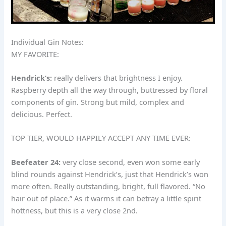
Individual Gin Notes:
MY FAVORITE:
Hendrick’s:
really delivers that brightness I enjoy.
Raspberry depth all the way through, buttressed by floral
components of gin. Strong but mild, complex and
delicious. Perfect.
TOP TIER, WOULD HAPPILY ACCEPT ANY TIME EVER:
Beefeater 24:
very close second, even won some early
blind rounds against Hendrick’s, just that Hendrick’s won
more often. Really outstanding, bright, full flavored. “No
hair out of place.” As it warms it can betray a little spirit
hottness, but this is a very close 2nd.