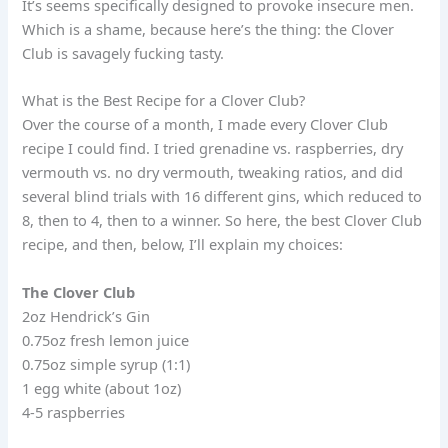
It’s seems specifically designed to provoke insecure men.
Which is a shame, because here’s the thing: the Clover
Club is savagely fucking tasty.
What is the Best Recipe for a Clover Club?
Over the course of a month, I made every Clover Club
recipe I could find. I tried grenadine vs. raspberries, dry
vermouth vs. no dry vermouth, tweaking ratios, and did
several blind trials with 16 different gins, which reduced to
8, then to 4, then to a winner. So here, the best Clover Club
recipe, and then, below, I’ll explain my choices:
The Clover Club
2oz Hendrick’s Gin
0.75oz fresh lemon juice
0.75oz simple syrup (1:1)
1 egg white (about 1oz)
4-5 raspberries