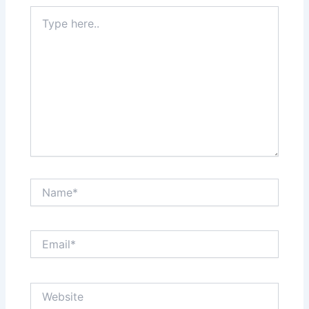
Type
here..
Name*
Email*
Website