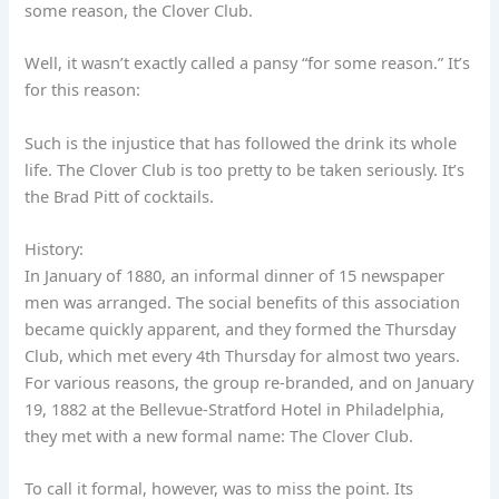
some reason, the Clover Club.
Well, it wasn’t exactly called a pansy “for some reason.” It’s
for this reason:
Such is the injustice that has followed the drink its whole
life. The Clover Club is too pretty to be taken seriously. It’s
the Brad Pitt of cocktails.
History:
In January of 1880, an informal dinner of 15 newspaper
men was arranged. The social benefits of this association
became quickly apparent, and they formed the Thursday
Club, which met every 4th Thursday for almost two years.
For various reasons, the group re-branded, and on January
19, 1882 at the Bellevue-Stratford Hotel in Philadelphia,
they met with a new formal name: The Clover Club.
To call it formal, however, was to miss the point. Its