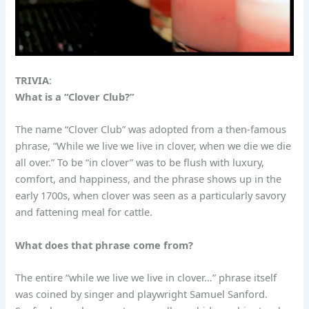
TRIVIA
:
What is a “Clover Club?”
The name “Clover Club” was adopted from a then-famous
phrase, “While we live we live in clover, when we die we die
all over.” To be “in clover” was to be flush with luxury,
comfort, and happiness, and the phrase shows up in the
early 1700s, when clover was seen as a particularly savory
and fattening meal for cattle.
What does that phrase come from?
The entire “while we live we live in clover…” phrase itself
was coined by singer and playwright Samuel Sanford.