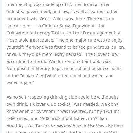
membership was made up of 35 men from all over
industry, government, and law, as well as various other
prominent wits. Oscar Wilde was there. There was no
specific aim — “a Club for Social Enjoyments, the
Cultivation of Literary Tastes, and the Encouragement of
Hospitable Intercourse.” The one major rule was to enjoy
yourself: if anyone was found to be too ponderous, sullen,
or dull, they’d be mercilessly heckled. “The Clover Club,”
according to the old Waldorf-Astoria bar book, was
“composed of literary, legal, financial and business lights
of the Quaker City, [who] often dined and wined, and
wined again.”
As no self-respecting drinking club could be without its
own drink, a Clover Club cocktail was needed. We don’t
know when or by whom it was invented, but by 1901 it’s
referenced, and 1908 finds it published, in William
Boothby’s
The World’s Drinks and How to Mix Them
. By then
it is already popular at the Waldorf-Astoria in New York,