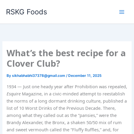
Skip
RSKG Foods
to
content
What’s the best recipe for a
Clover Club?
By
sikhabhabhi37378@gmail.com
/
December 11, 2025
1934 — Just one heady year after Prohibition was repealed,
Esquire
Magazine, in a civic-minded attempt to reestablish
the norms of a long dormant drinking culture, published a
list of 10 Worst Drinks of the Previous Decade. There,
among what they called out as the “pansies,” were the
Brandy Alexander, the Bronx, a shaken 50/50 mix of rum
and sweet vermouth called the “Fluffy Ruffles,” and, for