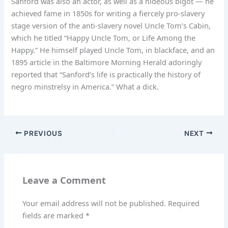
Sanford was also an actor, as well as a hideous bigot — he
achieved fame in 1850s for writing a fiercely pro-slavery
stage version of the anti-slavery novel Uncle Tom’s Cabin,
which he titled “Happy Uncle Tom, or Life Among the
Happy.” He himself played Uncle Tom, in blackface, and an
1895 article in the Baltimore Morning Herald adoringly
reported that “Sanford’s life is practically the history of
negro minstrelsy in America.” What a dick.
PREVIOUS
NEXT
Leave a Comment
Your email address will not be published.
Required
fields are marked
*