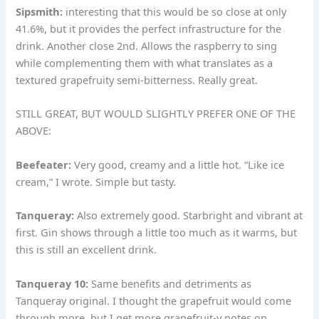
Sipsmith:
interesting that this would be so close at only
41.6%, but it provides the perfect infrastructure for the
drink. Another close 2nd. Allows the raspberry to sing
while complementing them with what translates as a
textured grapefruity semi-bitterness. Really great.
STILL GREAT, BUT WOULD SLIGHTLY PREFER ONE OF THE
ABOVE:
Beefeater:
Very good, creamy and a little hot. “Like ice
cream,” I wrote. Simple but tasty.
Tanqueray:
Also extremely good. Starbright and vibrant at
first. Gin shows through a little too much as it warms, but
this is still an excellent drink.
Tanqueray 10:
Same benefits and detriments as
Tanqueray original. I thought the grapefruit would come
through more, but I get more grapefruit-y notes on