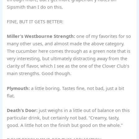
Sipsmith than I do on this.
FINE, BUT IT GETS BETTER:
Miller’s Westbourne Strength:
one of my favorites for so
many other uses, and almost made the above category.
The cucumber here comes through as a green note that is
very interesting, but ultimately distracting away from the
clarity of flavor, which I see as the one of the Clover Club’s
main strengths. Good though.
Plymouth:
a little boring. Tastes fine, not bad, just a bit
flat.
Death’s Door:
just weighs in a little out of balance on this
particular drink, but certainly not bad. “Creamy, tasty,
good. A little hot on the finish but good on the whole.”