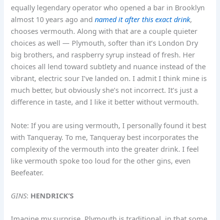
equally legendary operator who opened a bar in Brooklyn
almost 10 years ago and
named it after this exact drink
,
chooses vermouth. Along with that are a couple quieter
choices as well — Plymouth, softer than it’s London Dry
big brothers, and raspberry syrup instead of fresh. Her
choices all lend toward subtlety and nuance instead of the
vibrant, electric sour I’ve landed on. I admit I think mine is
much better, but obviously she’s not incorrect. It’s just a
difference in taste, and I like it better without vermouth.
Note: If you are using vermouth, I personally found it best
with Tanqueray. To me, Tanqueray best incorporates the
complexity of the vermouth into the greater drink. I feel
like vermouth spoke too loud for the other gins, even
Beefeater.
GINS
:
HENDRICK’S
Imagine my surprise. Plymouth is traditional, in that some