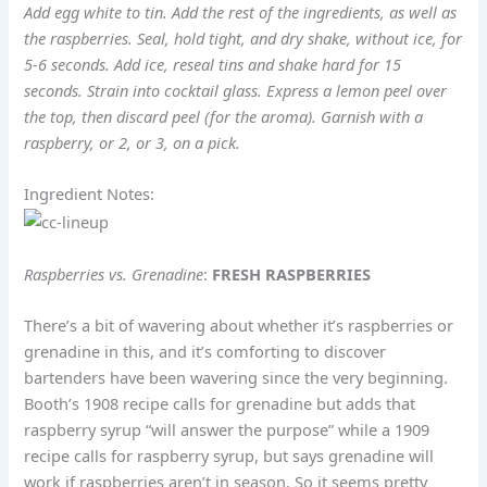
Add egg white to tin. Add the rest of the ingredients, as well as
the raspberries. Seal, hold tight, and dry shake, without ice, for
5-6 seconds. Add ice, reseal tins and shake hard for 15
seconds. Strain into cocktail glass. Express a lemon peel over
the top, then discard peel (for the aroma). Garnish with a
raspberry, or 2, or 3, on a pick.
Ingredient Notes:
Raspberries vs. Grenadine
:
FRESH RASPBERRIES
There’s a bit of wavering about whether it’s raspberries or
grenadine in this, and it’s comforting to discover
bartenders have been wavering since the very beginning.
Booth’s 1908 recipe calls for grenadine but adds that
raspberry syrup “will answer the purpose” while a 1909
recipe calls for raspberry syrup, but says grenadine will
work if raspberries aren’t in season. So it seems pretty