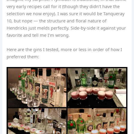
very early recipes call for it (though they didn’t have the
selection we now enjoy). I was sure it would be Tanqueray
10, but nope — the structure and floral nature of
Hendricks just melds perfectly. Side-by-side it against your
favorite and tell me I’m wrong.
Here are the gins I tested, more or less in order of how I
preferred them: