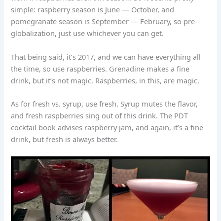
simple: raspberry season is June — October, and
pomegranate season is September — February, so pre-
globalization, just use whichever you can get.
That being said, it’s 2017, and we can have everything all
the time, so use raspberries. Grenadine makes a fine
drink, but it’s not magic. Raspberries, in this, are magic.
As for fresh vs. syrup, use fresh. Syrup mutes the flavor,
and fresh raspberries sing out of this drink. The PDT
cocktail book advises raspberry jam, and again, it’s a fine
drink, but fresh is always better.